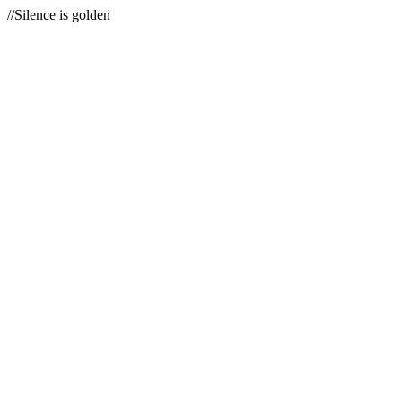
//Silence is golden